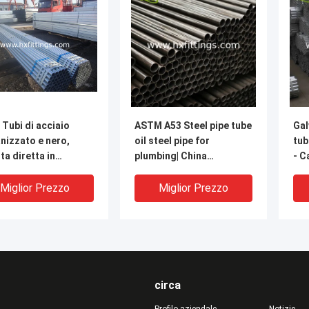
 Tubi di acciaio
ASTM A53 Steel pipe tube
Gal
nizzato e nero,
oil steel pipe for
tub
ta diretta in
plumbing| China
- C
ica
manufacturer-Cangzhou
Chi
Hongxin
Miglior Prezzo
Miglior Prezzo
circa