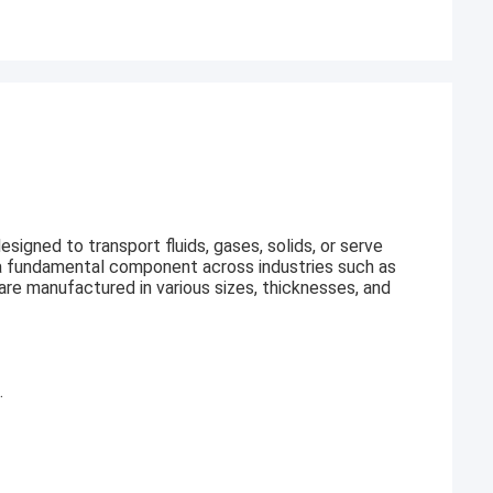
esigned to transport fluids, gases, solids, or serve
it a fundamental component across industries such as
 are manufactured in various sizes, thicknesses, and
.