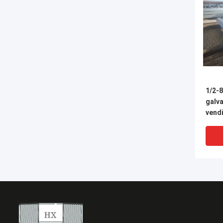
1/2-8
galva
vendi
fabbr