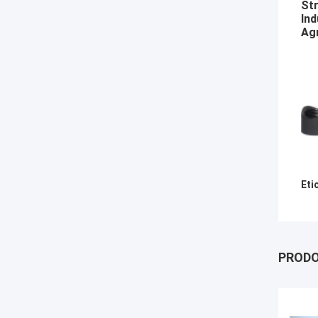
Str
Ind
Agr
Eti
PRODO