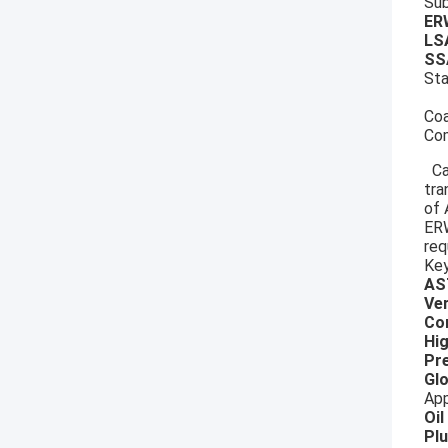
Sub
E
LS
SS
St
Coa
Com
Can
tra
of 
ERW
req
Key
AS
Ver
Co
Hig
Pre
Glo
App
Oil
Pl