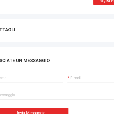
Miglior 
TTAGLI
SCIATE UN MESSAGGIO
Invia Messaggio