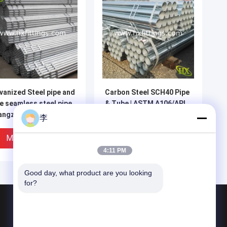
vanized Steel pipe and
Carbon Steel SCH40 Pipe
e seamless steel pipe
& Tube | ASTM A106/API
angzhou Hongxin |
5L | Cangzhou Hongxin
李
na Supplier
Miglior Prezzo
Miglior Prezzo
4:11 PM
Good day, what product are you looking 
for?
Prodotti