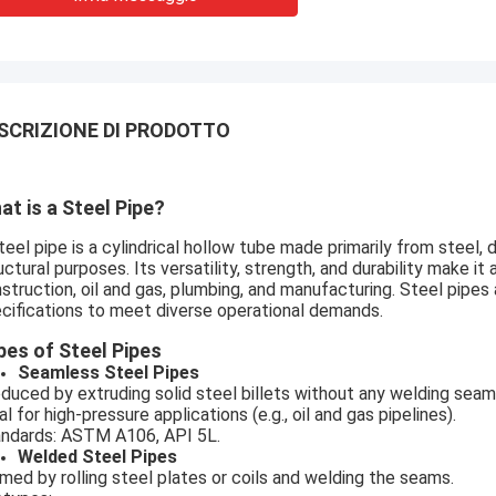
SCRIZIONE DI PRODOTTO
at is a Steel Pipe?
teel pipe is a cylindrical hollow tube made primarily from steel, d
uctural purposes. Its versatility, strength, and durability make 
struction, oil and gas, plumbing, and manufacturing. Steel pipes
cifications to meet diverse operational demands.
pes of Steel Pipes
Seamless Steel Pipes
duced by extruding solid steel billets without any welding seam
al for high-pressure applications (e.g., oil and gas pipelines).
ndards: ASTM A106, API 5L.
Welded Steel Pipes
med by rolling steel plates or coils and welding the seams.