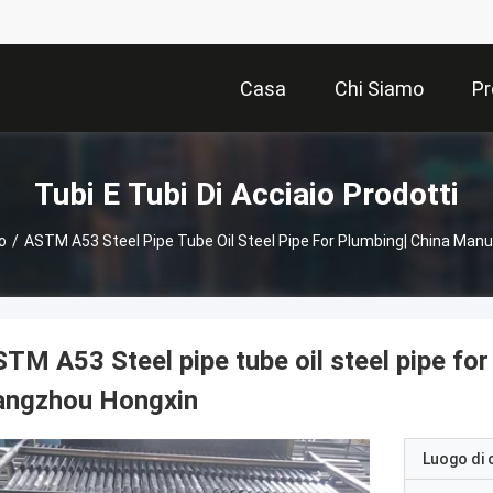
Casa
Chi Siamo
Pr
Tubi E Tubi Di Acciaio Prodotti
o
/
ASTM A53 Steel Pipe Tube Oil Steel Pipe For Plumbing| China Ma
TM A53 Steel pipe tube oil steel pipe fo
angzhou Hongxin
Luogo di 