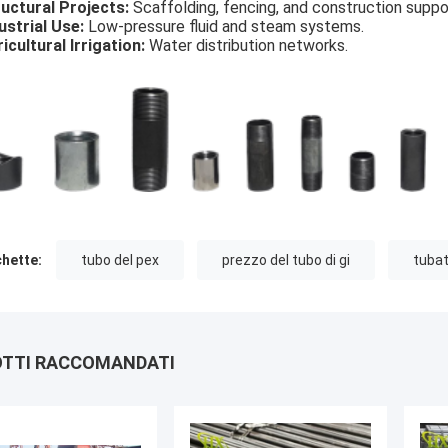
uctural Projects:
Scaffolding, fencing, and construction suppo
ustrial Use:
Low-pressure fluid and steam systems.
icultural Irrigation:
Water distribution networks.
chette:
tubo del pex
prezzo del tubo di gi
tubat
TTI RACCOMANDATI