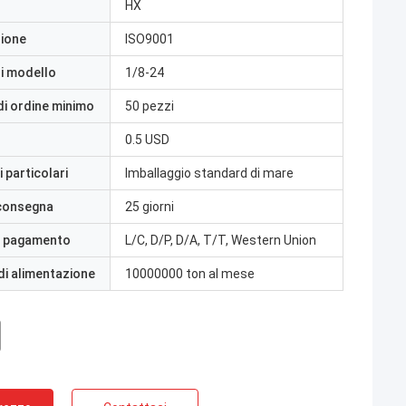
HX
zione
ISO9001
i modello
1/8-24
di ordine minimo
50 pezzi
0.5 USD
 particolari
Imballaggio standard di mare
 consegna
25 giorni
i pagamento
L/C, D/P, D/A, T/T, Western Union
di alimentazione
10000000 ton al mese