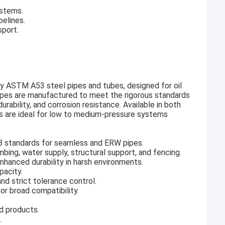
ystems.
elines.
sport.
y ASTM A53 steel pipes and tubes, designed for oil
 pipes are manufactured to meet the rigorous standards
ability, and corrosion resistance. Available in both
s are ideal for low to medium-pressure systems
B standards for seamless and ERW pipes.
umbing, water supply, structural support, and fencing.
enhanced durability in harsh environments.
pacity.
d strict tolerance control.
r broad compatibility.
ed products.
.