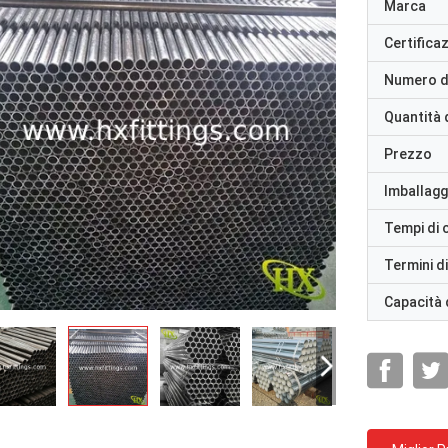
Marca
Certifica
Numero d
Quantità 
Prezzo
Imballaggi
Tempi di
Termini d
Capacità 