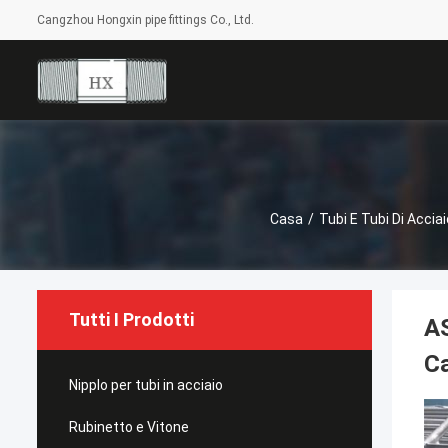
Cangzhou Hongxin pipe fittings Co., Ltd.
Casa
/
Tubi E Tubi Di Acciai
Tutti I Prodotti
AS
C
Nipplo per tubi in acciaio
Rubinetto e Vitone