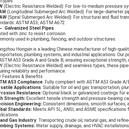
types:
RW
(Electric Resistance Welded): For low-to-medium pressure s
AW
(Longitudinal Submerged Arc Welded): For large-diameter pip
AW
(Spiral Submerged Arc Welded): For structural and fluid tran
andards: ASTM A53, ASTM A672.
Galvanized Steel Pipes
ted with zinc to resist corrosion.
monly used in plumbing, fencing, and outdoor structures.
gzhou Hongxin is a leading Chinese manufacturer of high-qualit
nsportation, plumbing systems, and industrial applications. Our
ASTM A53 Grade A and Grade B, ensuring exceptional strength, dur
 (Electric Resistance Welded) and seamless types, these pipe
uiring reliability and performance.
 Features & Benefits
TM A53 Compliance
: Fully compliant with ASTM A53 Grade A/
satile Applications
: Suitable for oil and gas transportation, pl
rrosion Resistance
: Optional black or galvanized coatings for 
h Strength:
Excellent tensile strength and pressure-bearing ca
cision Engineering:
Consistent dimensions, smooth surfaces, an
bal Standards:
Meets API 5L, ANSI, and ASME specifications fo
lications
 and Gas Industry
: Transporting crude oil, natural gas, and refin
umbing Systems:
Water supply, drainage, and HVAC installations