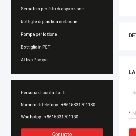
Serbatoio per filtri di aspirazione
bottiglie di plastica embrione
Pompa per lozione
DE
Bottiglia in PET
Attiva Pompa
LA
Persona di contatto :
li
Numero di telefono :
+8615831701180
WhatsApp :
+8615831701180
Contatto