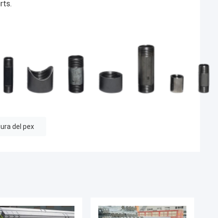
rts.
ura del pex