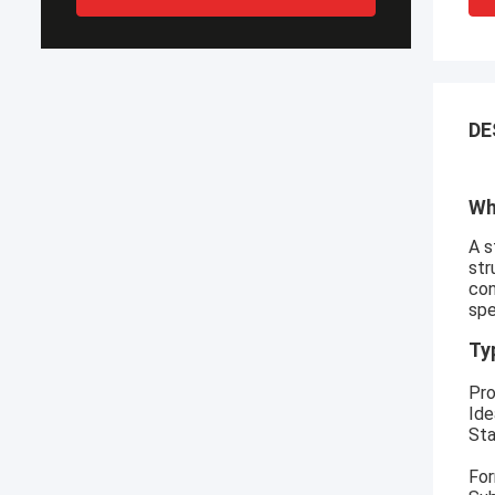
DE
Wh
A s
str
con
spe
Ty
Pro
Ide
Sta
For