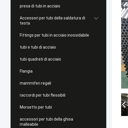
presa di tubi in acciaio
Accessori per tubi della saldatura di
testa
Fittings per tubi in acciaio inossidabile
tubi e tubi di acciaio
tubi quadrati di acciaio
Flangia
mammiferi regali
raccordi per tubi flessibili
Morsetto per tubi
accessori per tubi della ghisa
malleabile