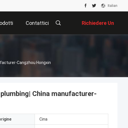
Italian
odotti
Contattici
Richiedere Un
Preventivo
nufacturer-Cangzhou Hongxin
r plumbing| China manufacturer-
origine
Cina